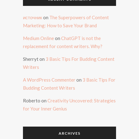
источник
on
The Superpowers of Content
Marketing: How to Save Your Brand
Medium Online
on
ChatGPT is not the
replacement for content writers. Why?
Sherryt
on
3 Basic Tips For Budding Content
Writers
A WordPress Commenter
on
3 Basic Tips For
Budding Content Writers
Roberto
on
Creativity Uncovered: Strategies
for Your Inner Genius
ARCHIVES