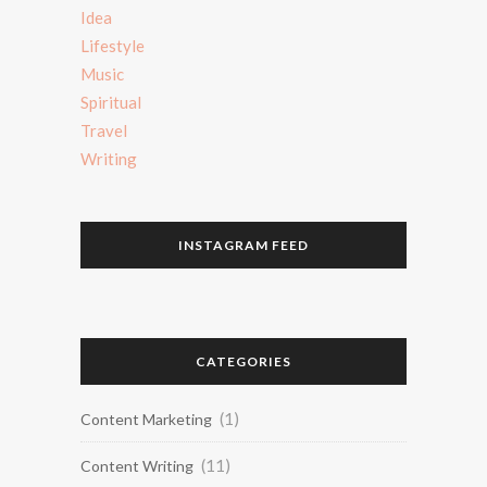
Idea
Lifestyle
Music
Spiritual
Travel
Writing
INSTAGRAM FEED
CATEGORIES
(1)
Content Marketing
(11)
Content Writing