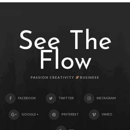
See The
Flow
&
PASSION CREATIVITY
BUSINESS
FACEBOOK
TWITTER
INSTAGRAM
GOOGLE +
PINTEREST
VIMEO