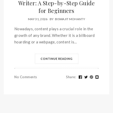
Writer: A Step-by-Step Guide
for Beginners
MAY 31, 2026
BY
BISWAJIT MOHANTY
Nowadays, content plays a crucial role in the
growth of any brand. Whether it is a billboard
hoarding or a webpage, content is...
CONTINUE READING
No Comments
Share
: