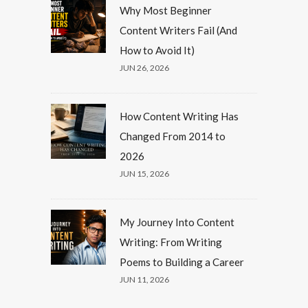
Why Most Beginner
Content Writers Fail (And
How to Avoid It)
JUN 26, 2026
How Content Writing Has
Changed From 2014 to
2026
JUN 15, 2026
My Journey Into Content
Writing: From Writing
Poems to Building a Career
JUN 11, 2026