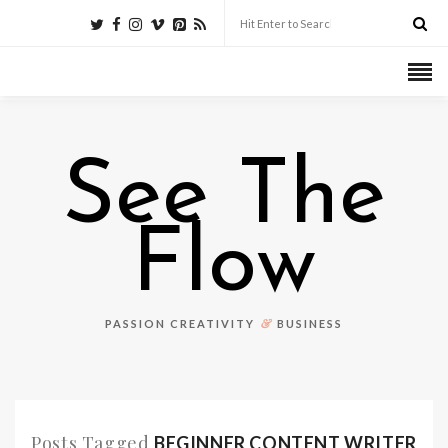
See The
Flow
&
PASSION CREATIVITY
BUSINESS
Posts Tagged
BEGINNER CONTENT WRITER