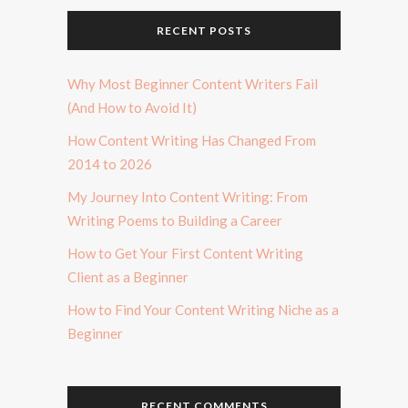
RECENT POSTS
Why Most Beginner Content Writers Fail
(And How to Avoid It)
How Content Writing Has Changed From
2014 to 2026
My Journey Into Content Writing: From
Writing Poems to Building a Career
How to Get Your First Content Writing
Client as a Beginner
How to Find Your Content Writing Niche as a
Beginner
RECENT COMMENTS