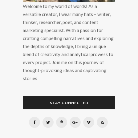
Welcome to my world of words! As a
versatile creator, I wear many hats – writer,
thinker, researcher, poet, and content
marketing specialist. With a passion for
crafting compelling narratives and exploring
the depths of knowledge, I bring a unique
blend of creativity and analytical prowess to
every project. Join me on this journey of
thought-provoking ideas and captivating
stories
STAY CONNECTED