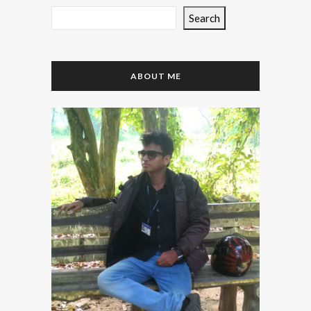
Search
ABOUT ME