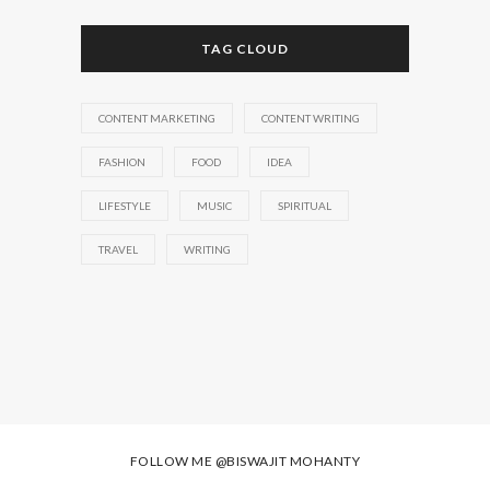
TAG CLOUD
CONTENT MARKETING
CONTENT WRITING
FASHION
FOOD
IDEA
LIFESTYLE
MUSIC
SPIRITUAL
TRAVEL
WRITING
FOLLOW ME
@BISWAJIT MOHANTY