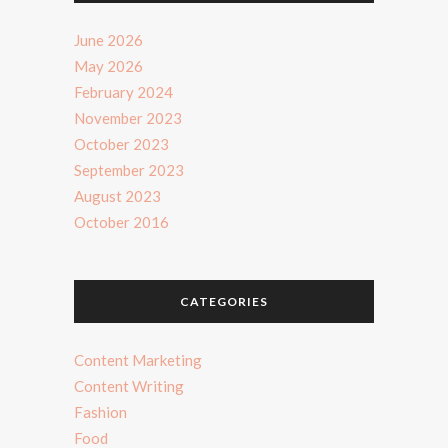
June 2026
May 2026
February 2024
November 2023
October 2023
September 2023
August 2023
October 2016
CATEGORIES
Content Marketing
Content Writing
Fashion
Food