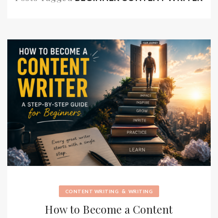
&
CONTENT WRITING
WRITING
How to Become a Content