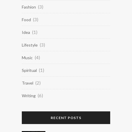
(3)
Fashion
(3)
Food
(1)
Idea
(3)
Lifestyle
(4)
Music
(1)
Spiritual
(2)
Travel
(6)
Writing
RECENT POSTS