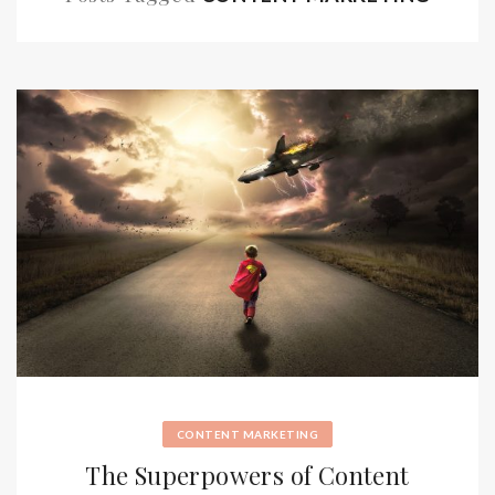
CONTENT MARKETING
The Superpowers of Content