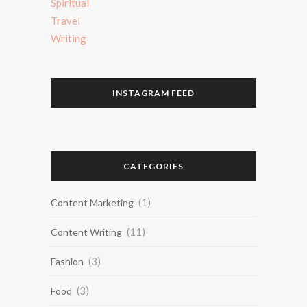
Spiritual
Travel
Writing
INSTAGRAM FEED
CATEGORIES
(1)
Content Marketing
(11)
Content Writing
(3)
Fashion
(3)
Food