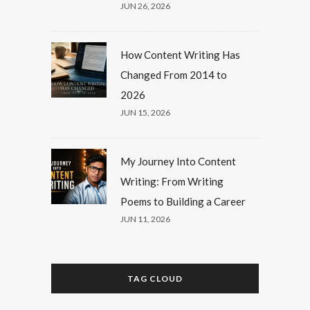
JUN 26, 2026
How Content Writing Has
Changed From 2014 to
2026
JUN 15, 2026
My Journey Into Content
Writing: From Writing
Poems to Building a Career
JUN 11, 2026
TAG CLOUD