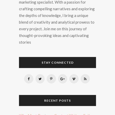
marketing specialist. With a passion for
crafting compelling narratives and exploring
the depths of knowledge, I bring a unique
blend of creativity and analytical prowess to
every project. Join me on this journey of
thought-provoking ideas and captivating
stories
STAY CONNECTED
RECENT POSTS