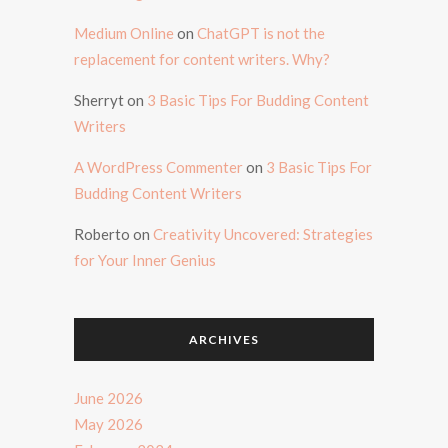
Medium Online
on
ChatGPT is not the
replacement for content writers. Why?
Sherryt
on
3 Basic Tips For Budding Content
Writers
A WordPress Commenter
on
3 Basic Tips For
Budding Content Writers
Roberto
on
Creativity Uncovered: Strategies
for Your Inner Genius
ARCHIVES
June 2026
May 2026