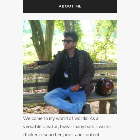
ABOUT ME
Welcome to my world of words! As a
versatile creator, I wear many hats – writer,
thinker, researcher, poet, and content