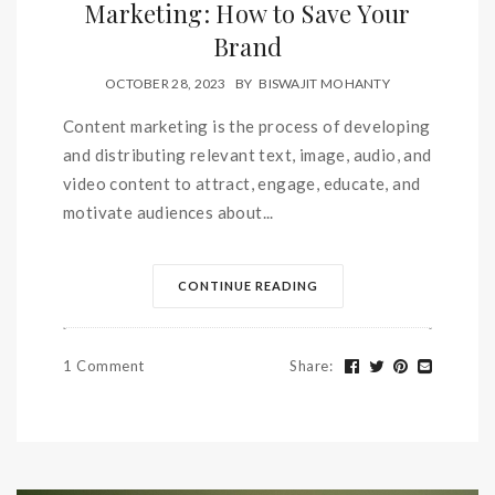
Marketing: How to Save Your
Brand
OCTOBER 28, 2023
BY
BISWAJIT MOHANTY
Content marketing is the process of developing
and distributing relevant text, image, audio, and
video content to attract, engage, educate, and
motivate audiences about...
CONTINUE READING
1 Comment
Share
: