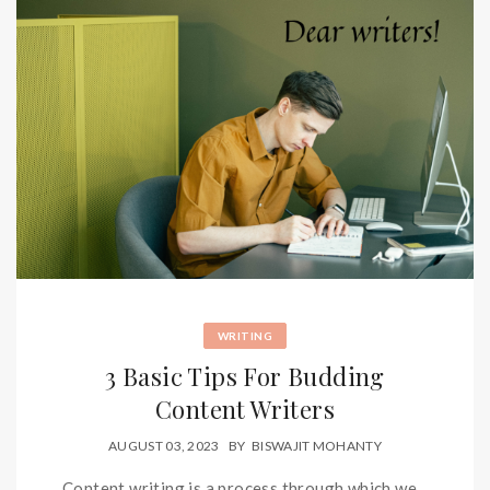
WRITING
3 Basic Tips For Budding
Content Writers
AUGUST 03, 2023
BY
BISWAJIT MOHANTY
Content writing is a process through which we