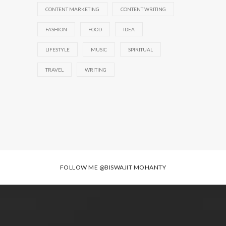
CONTENT MARKETING
CONTENT WRITING
FASHION
FOOD
IDEA
LIFESTYLE
MUSIC
SPIRITUAL
TRAVEL
WRITING
FOLLOW ME
@BISWAJIT MOHANTY