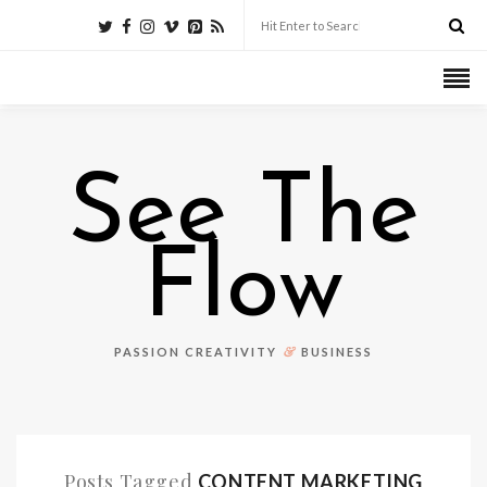
See The
Flow
&
PASSION CREATIVITY
BUSINESS
Posts Tagged
CONTENT MARKETING