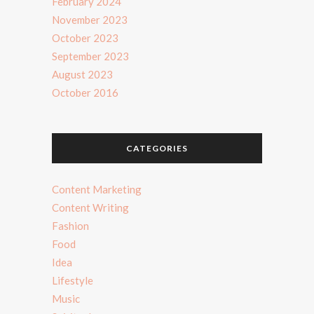
February 2024
November 2023
October 2023
September 2023
August 2023
October 2016
CATEGORIES
Content Marketing
Content Writing
Fashion
Food
Idea
Lifestyle
Music