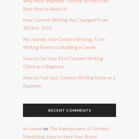
Why Most Beginner Content Writers Fail
(And How to Avoid It)
How Content Writing Has Changed From
2014 to 2026
My Journey Into Content Writing: From
Writing Poems to Building a Career
How to Get Your First Content Writing
Client as a Beginner
How to Find Your Content Writing Niche as a
Beginner
RECENT COMMENTS
источник
on
The Superpowers of Content
Marketing: How to Save Your Brand