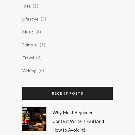
(1)
Idea
(3)
Lifestyle
(4)
Music
(1)
Spiritual
(2)
Travel
(6)
Writing
RECENT POSTS
Why Most Beginner
Content Writers Fail (And
How to Avoid It)