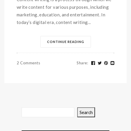
write content for various purposes, including
marketing, education, and entertainment. In
today’s digital era, content writing...
CONTINUE READING
2 Comments
Share
:
Search