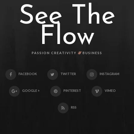
See The
Flow
&
PASSION CREATIVITY
BUSINESS
FACEBOOK
TWITTER
INSTAGRAM
GOOGLE +
PINTEREST
VIMEO
RSS