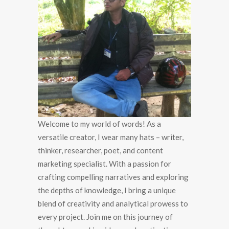
Welcome to my world of words! As a
versatile creator, I wear many hats – writer,
thinker, researcher, poet, and content
marketing specialist. With a passion for
crafting compelling narratives and exploring
the depths of knowledge, I bring a unique
blend of creativity and analytical prowess to
every project. Join me on this journey of