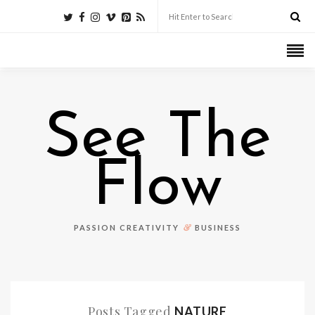
See The
Flow
&
PASSION CREATIVITY
BUSINESS
Posts Tagged
NATURE