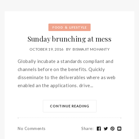
&
FOOD
LIFESTYLE
Sunday brunching at mess
OCTOBER 19, 2016
BY
BISWAJIT MOHANTY
Globally incubate a standards compliant and
channels before on the benefits. Quickly
disseminate to the deliverables where as web
enabled an the applications. drive...
CONTINUE READING
No Comments
Share
: