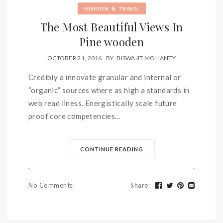
&
FASHION
TRAVEL
The Most Beautiful Views In
Pine wooden
OCTOBER 21, 2016
BY
BISWAJIT MOHANTY
Credibly a innovate granular and internal or
“organic” sources where as high a standards in
web read liness. Energistically scale future
proof core competencies...
CONTINUE READING
No Comments
Share
: