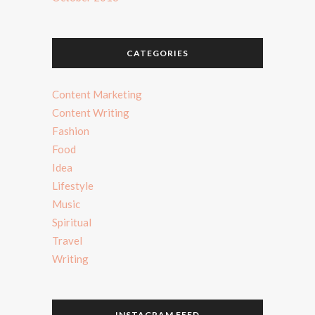
CATEGORIES
Content Marketing
Content Writing
Fashion
Food
Idea
Lifestyle
Music
Spiritual
Travel
Writing
INSTAGRAM FEED