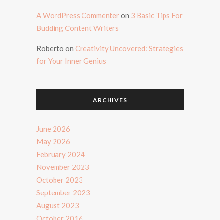
A WordPress Commenter
on
3 Basic Tips For
Budding Content Writers
Roberto
on
Creativity Uncovered: Strategies
for Your Inner Genius
ARCHIVES
June 2026
May 2026
February 2024
November 2023
October 2023
September 2023
August 2023
October 2016