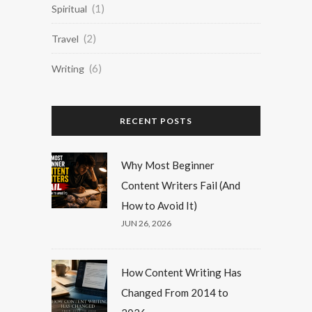
(1)
Spiritual
(2)
Travel
(6)
Writing
RECENT POSTS
Why Most Beginner
Content Writers Fail (And
How to Avoid It)
JUN 26, 2026
How Content Writing Has
Changed From 2014 to