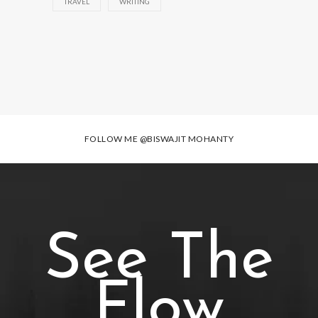
TRAVEL
WRITING
FOLLOW ME
@BISWAJIT MOHANTY
See The
Flow