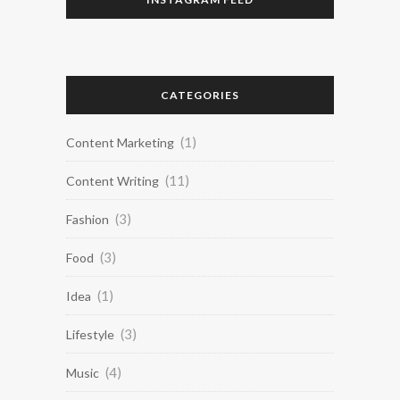
CATEGORIES
(1)
Content Marketing
(11)
Content Writing
(3)
Fashion
(3)
Food
(1)
Idea
(3)
Lifestyle
(4)
Music