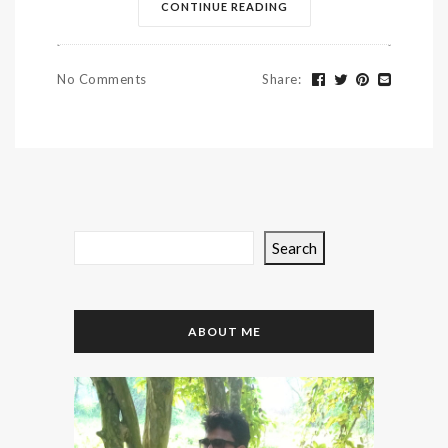
CONTINUE READING
No Comments
Share
:
Search
ABOUT ME