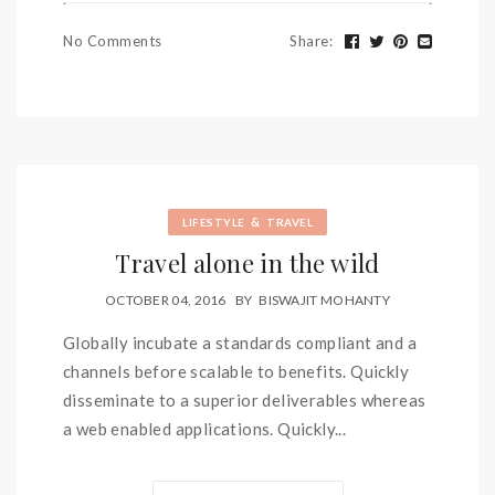
No Comments
Share
:
&
LIFESTYLE
TRAVEL
Travel alone in the wild
OCTOBER 04, 2016
BY
BISWAJIT MOHANTY
Globally incubate a standards compliant and a
channels before scalable to benefits. Quickly
disseminate to a superior deliverables whereas
a web enabled applications. Quickly...