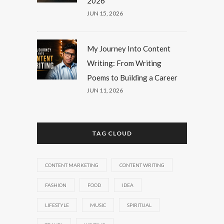
2026
JUN 15, 2026
My Journey Into Content
Writing: From Writing
Poems to Building a Career
JUN 11, 2026
TAG CLOUD
CONTENT MARKETING
CONTENT WRITING
FASHION
FOOD
IDEA
LIFESTYLE
MUSIC
SPIRITUAL