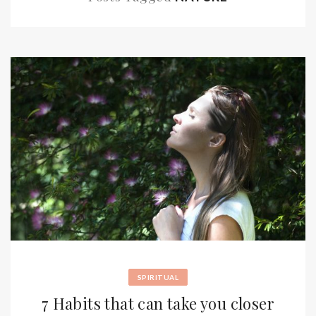
SPIRITUAL
7 Habits that can take you closer