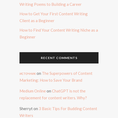
Writing Poems to Building a Career
How to Get Your First Content Writing
Client as a Beginner
How to Find Your Content Writing Niche as a
Beginner
RECENT COMMENTS
источник
on
The Superpowers of Content
Marketing: How to Save Your Brand
Medium Online
on
ChatGPT is not the
replacement for content writers. Why?
Sherryt
on
3 Basic Tips For Budding Content
Writers