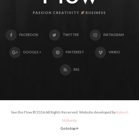
&
PASSION CREATIVITY
BUSINESS
FACEBOOK
TWITTER
INSTAGRAM
GOOGLE +
PINTEREST
VIMEO
RSS
See the Flow © 2016 All Rights Reserved. Website developed by
Rakesh
Mohanty
Go to top