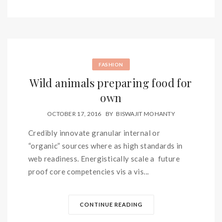
FASHION
Wild animals preparing food for
own
OCTOBER 17, 2016
BY
BISWAJIT MOHANTY
Credibly innovate granular internal or
“organic” sources where as high standards in
web readiness. Energistically scale a future
proof core competencies vis a vis...
CONTINUE READING