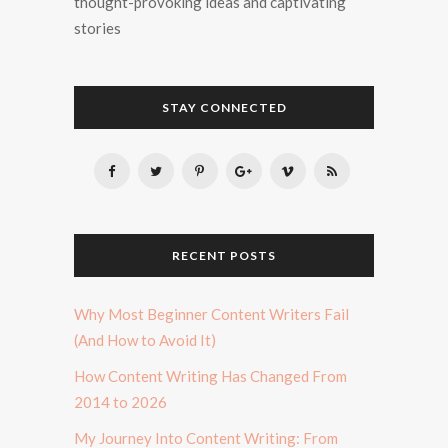
thought-provoking ideas and captivating
stories
STAY CONNECTED
RECENT POSTS
Why Most Beginner Content Writers Fail
(And How to Avoid It)
How Content Writing Has Changed From
2014 to 2026
My Journey Into Content Writing: From