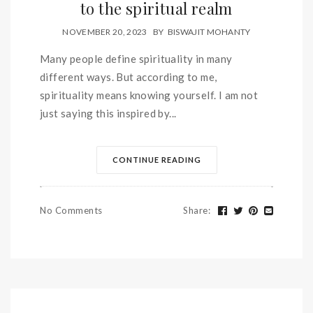
to the spiritual realm
NOVEMBER 20, 2023
BY
BISWAJIT MOHANTY
Many people define spirituality in many
different ways. But according to me,
spirituality means knowing yourself. I am not
just saying this inspired by...
CONTINUE READING
No Comments
Share
: