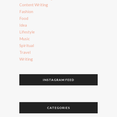
Content Writing
Fashion
Food
Idea
Lifestyle
Music
Spiritual
Travel
Writing
INSTAGRAM FEED
CATEGORIES