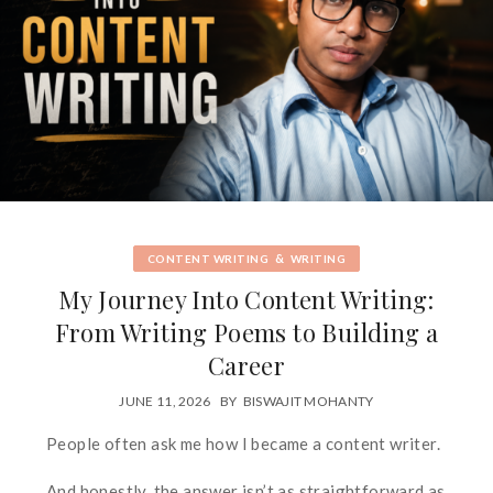
&
CONTENT WRITING
WRITING
My Journey Into Content Writing:
From Writing Poems to Building a
Career
JUNE 11, 2026
BY
BISWAJIT MOHANTY
People often ask me how I became a content writer.
And honestly, the answer isn’t as straightforward as