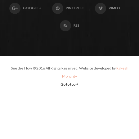
GOOGLE +
PINTEREST
VIMEO
RSS
See the Flow © 2016 All Rights Reserved. Website developed by
Rakesh
Mohanty
Go to top