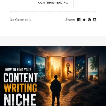
CONTINUE READING
No Comments
Share
: