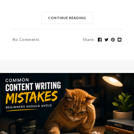
CONTINUE READING
No Comments
Share
: