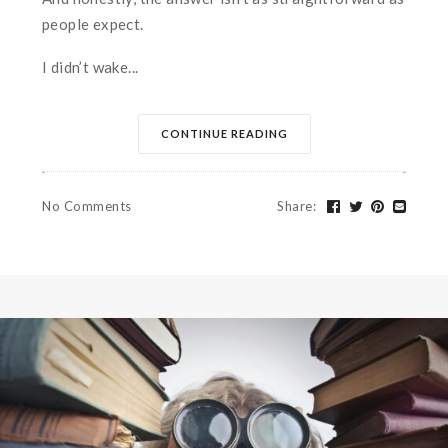
people expect.
I didn’t wake...
CONTINUE READING
No Comments
Share
: