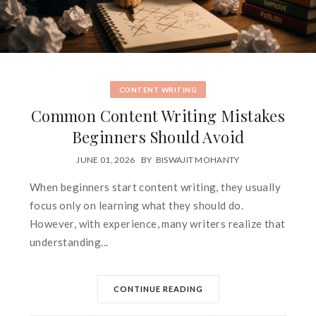
CONTENT WRITING
Common Content Writing Mistakes
Beginners Should Avoid
JUNE 01, 2026
BY
BISWAJIT MOHANTY
When beginners start content writing, they usually
focus only on learning what they should do.
However, with experience, many writers realize that
understanding...
CONTINUE READING