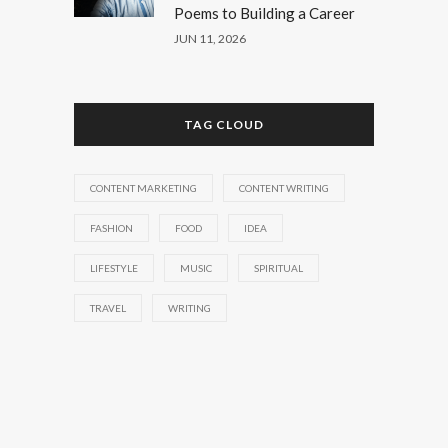
Poems to Building a Career
JUN 11, 2026
TAG CLOUD
CONTENT MARKETING
CONTENT WRITING
FASHION
FOOD
IDEA
LIFESTYLE
MUSIC
SPIRITUAL
TRAVEL
WRITING