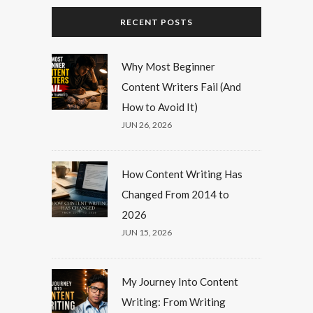
RECENT POSTS
Why Most Beginner
Content Writers Fail (And
How to Avoid It)
JUN 26, 2026
How Content Writing Has
Changed From 2014 to
2026
JUN 15, 2026
My Journey Into Content
Writing: From Writing