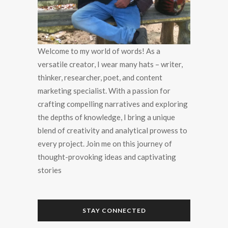
Welcome to my world of words! As a
versatile creator, I wear many hats – writer,
thinker, researcher, poet, and content
marketing specialist. With a passion for
crafting compelling narratives and exploring
the depths of knowledge, I bring a unique
blend of creativity and analytical prowess to
every project. Join me on this journey of
thought-provoking ideas and captivating
stories
STAY CONNECTED