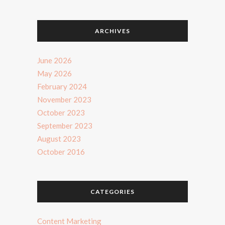
ARCHIVES
June 2026
May 2026
February 2024
November 2023
October 2023
September 2023
August 2023
October 2016
CATEGORIES
Content Marketing