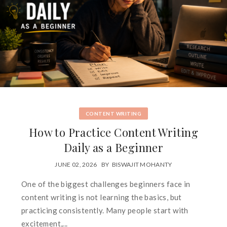
CONTENT WRITING
How to Practice Content Writing
Daily as a Beginner
JUNE 02, 2026
BY
BISWAJIT MOHANTY
One of the biggest challenges beginners face in
content writing is not learning the basics, but
practicing consistently. Many people start with
excitement,...