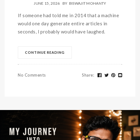
JUNE 15, 2026
BY
BISWAJIT MOHANTY
If someone had told me in 2014 that a machine
would one day generate entire articles in
seconds, I probably would have laughed.
CONTINUE READING
No Comments
Share
: