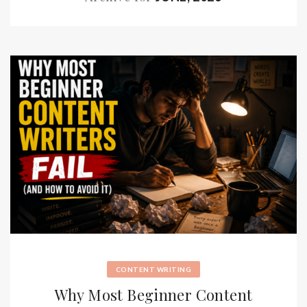
CONTENT WRITING
Why Most Beginner Content