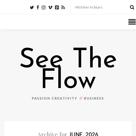
See The
Flow
&
PASSION CREATIVITY
BUSINESS
Archive for
JUNE, 2026