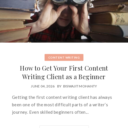
CONTENT WRITING
How to Get Your First Content
Writing Client as a Beginner
JUNE 04, 2026
BY
BISWAJIT MOHANTY
Getting the first content writing client has always
been one of the most difficult parts of a writer’s
journey. Even skilled beginners often...