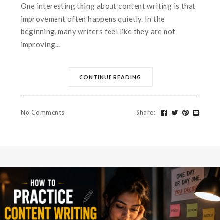
One interesting thing about content writing is that
improvement often happens quietly. In the
beginning, many writers feel like they are not
improving...
CONTINUE READING
No Comments
Share
: