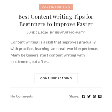
CONTENT WRITING
Best Content Writing Tips for
Beginners to Improve Faster
JUNE 01, 2026
BY
BISWAJIT MOHANTY
Content writing is a skill that improves gradually
with practice, learning, and real-world experience.
Many beginners start content writing with
excitement, but after...
CONTINUE READING
No Comments
Share
: