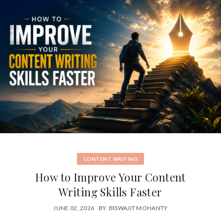
CONTENT WRITING
How to Improve Your Content
Writing Skills Faster
JUNE 02, 2026
BY
BISWAJIT MOHANTY