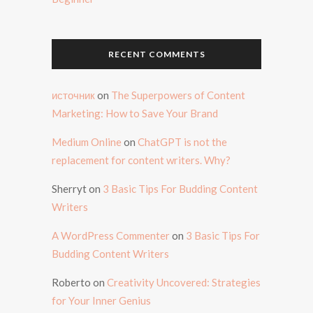
RECENT COMMENTS
источник
on
The Superpowers of Content
Marketing: How to Save Your Brand
Medium Online
on
ChatGPT is not the
replacement for content writers. Why?
Sherryt
on
3 Basic Tips For Budding Content
Writers
A WordPress Commenter
on
3 Basic Tips For
Budding Content Writers
Roberto
on
Creativity Uncovered: Strategies
for Your Inner Genius