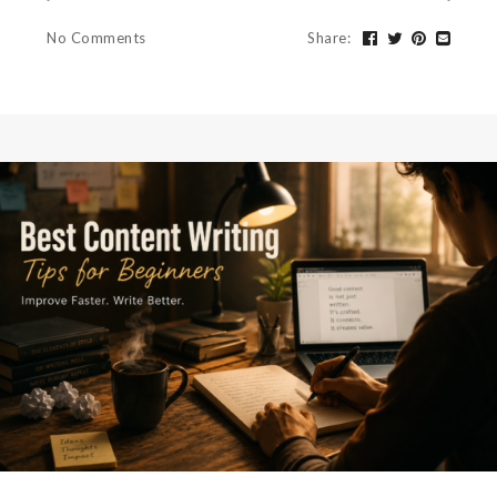
No Comments
Share
: