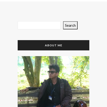
Search
ABOUT ME