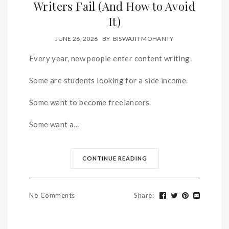
Writers Fail (And How to Avoid
It)
JUNE 26, 2026
BY
BISWAJIT MOHANTY
Every year, new people enter content writing.
Some are students looking for a side income.
Some want to become freelancers.
Some want a...
CONTINUE READING
No Comments
Share
: