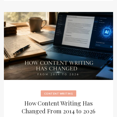
CONTENT WRITING
How Content Writing Has
Changed From 2014 to 2026