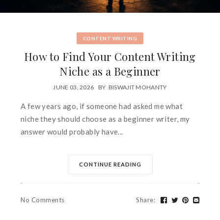
CONTENT WRITING
How to Find Your Content Writing
Niche as a Beginner
JUNE 03, 2026
BY
BISWAJIT MOHANTY
A few years ago, if someone had asked me what
niche they should choose as a beginner writer, my
answer would probably have...
CONTINUE READING
No Comments
Share
: