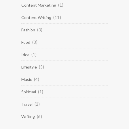
(1)
Content Marketing
(11)
Content Writing
(3)
Fashion
(3)
Food
(1)
Idea
(3)
Lifestyle
(4)
Music
(1)
Spiritual
(2)
Travel
(6)
Writing