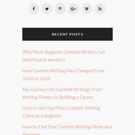
RECENT POSTS
Why Most Beginner Content Writers Fail
(And How to Avoid It)
How Content Writing Has Changed From
2014 to 2026
My Journey Into Content Writing: From
Writing Poems to Building a Career
How to Get Your First Content Writing
Client as a Beginner
How to Find Your Content Writing Niche as a
Beginner