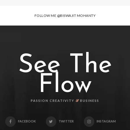
FOLLOW ME
@BISWAJIT MOHANTY
See The
Flow
&
PASSION CREATIVITY
BUSINESS
FACEBOOK
TWITTER
INSTAGRAM