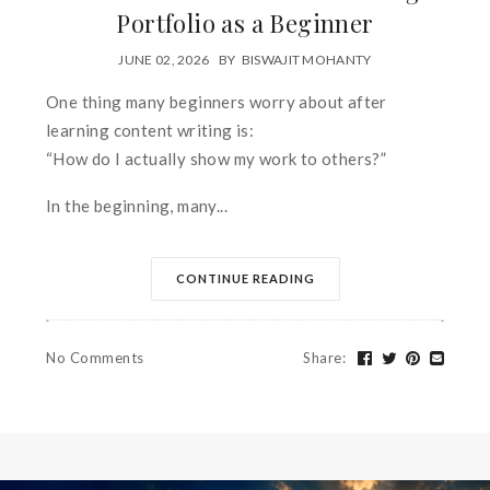
Portfolio as a Beginner
JUNE 02, 2026
BY
BISWAJIT MOHANTY
One thing many beginners worry about after
learning content writing is:
“How do I actually show my work to others?”
In the beginning, many...
CONTINUE READING
No Comments
Share
: