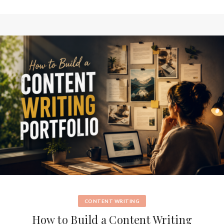
CONTENT WRITING
How to Build a Content Writing