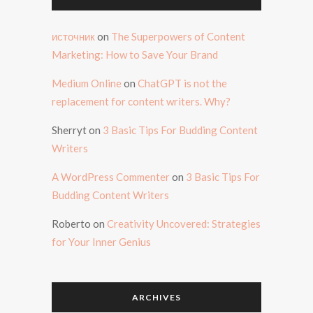
источник
on
The Superpowers of Content
Marketing: How to Save Your Brand
Medium Online
on
ChatGPT is not the
replacement for content writers. Why?
Sherryt
on
3 Basic Tips For Budding Content
Writers
A WordPress Commenter
on
3 Basic Tips For
Budding Content Writers
Roberto
on
Creativity Uncovered: Strategies
for Your Inner Genius
ARCHIVES