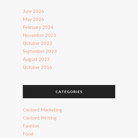
June 2026
May 2026
February 2024
November 2023
October 2023
September 2023
August 2023
October 2016
CATEGORIES
Content Marketing
Content Writing
Fashion
Food