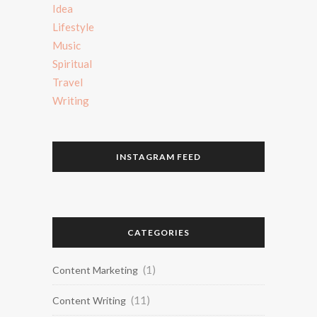
Idea
Lifestyle
Music
Spiritual
Travel
Writing
INSTAGRAM FEED
CATEGORIES
(1)
Content Marketing
(11)
Content Writing