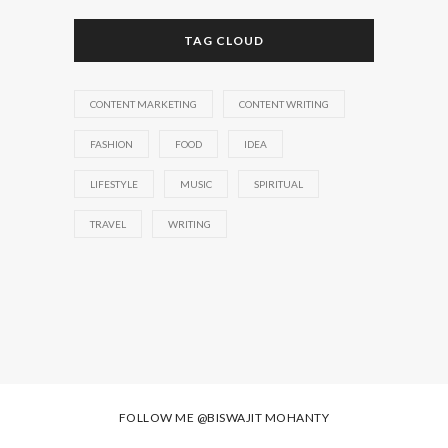
TAG CLOUD
CONTENT MARKETING
CONTENT WRITING
FASHION
FOOD
IDEA
LIFESTYLE
MUSIC
SPIRITUAL
TRAVEL
WRITING
FOLLOW ME
@BISWAJIT MOHANTY