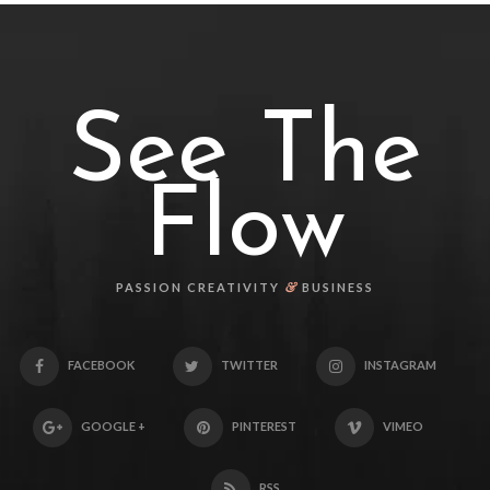
See The
Flow
&
PASSION CREATIVITY
BUSINESS
FACEBOOK
TWITTER
INSTAGRAM
GOOGLE +
PINTEREST
VIMEO
RSS