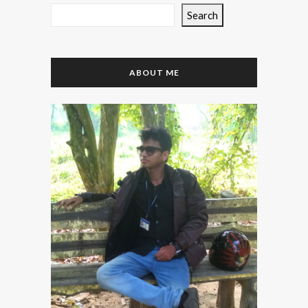
Search
ABOUT ME