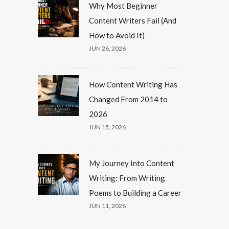
Why Most Beginner
Content Writers Fail (And
How to Avoid It)
JUN 26, 2026
How Content Writing Has
Changed From 2014 to
2026
JUN 15, 2026
My Journey Into Content
Writing: From Writing
Poems to Building a Career
JUN 11, 2026