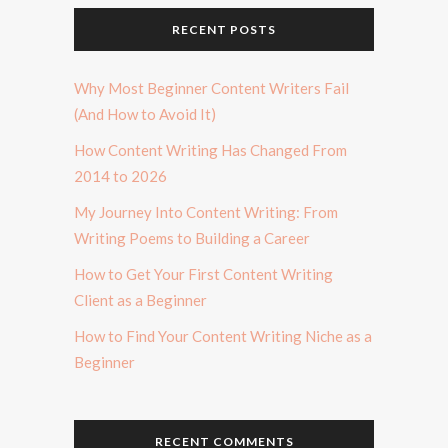
RECENT POSTS
Why Most Beginner Content Writers Fail
(And How to Avoid It)
How Content Writing Has Changed From
2014 to 2026
My Journey Into Content Writing: From
Writing Poems to Building a Career
How to Get Your First Content Writing
Client as a Beginner
How to Find Your Content Writing Niche as a
Beginner
RECENT COMMENTS