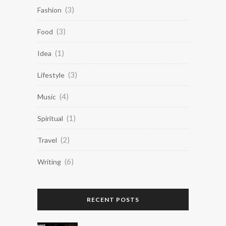
(3)
Fashion
(3)
Food
(1)
Idea
(3)
Lifestyle
(4)
Music
(1)
Spiritual
(2)
Travel
(6)
Writing
RECENT POSTS