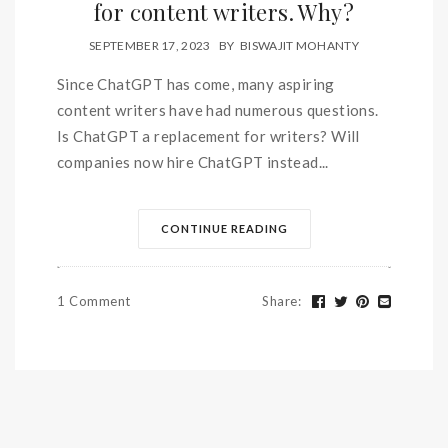
for content writers. Why?
SEPTEMBER 17, 2023
BY
BISWAJIT MOHANTY
Since ChatGPT has come, many aspiring
content writers have had numerous questions.
Is ChatGPT a replacement for writers? Will
companies now hire ChatGPT instead...
CONTINUE READING
1 Comment
Share
: