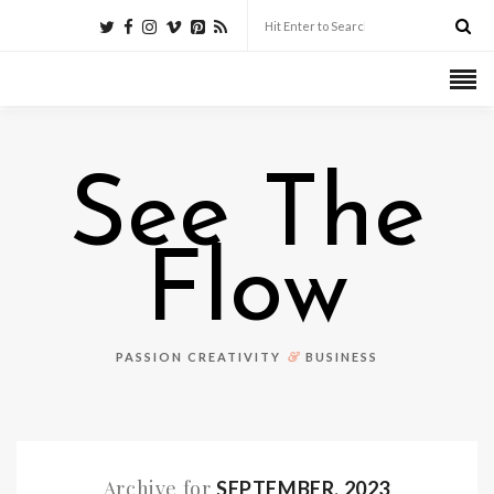
See The
Flow
&
PASSION CREATIVITY
BUSINESS
Archive for
SEPTEMBER, 2023