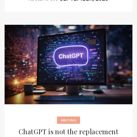
WRITING
ChatGPT is not the replacement