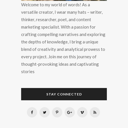
Welcome to my world of words! As a
versatile creator, I wear many hats – writer,
thinker, researcher, poet, and content
marketing specialist. With a passion for
crafting compelling narratives and exploring
the depths of knowledge, I bring a unique
blend of creativity and analytical prowess to
every project. Join me on this journey of
thought-provoking ideas and captivating
stories
STAY CONNECTED