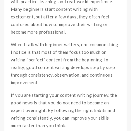
with practice, learning, and real-world experience.
Many beginners start content writing with
excitement, but after a few days, they often feel
confused about how to improve their writing or
become more professional.
When I talk with beginner writers, one common thing
I notice is that most of them focus too much on
writing “perfect” content from the beginning. In
reality, good content writing develops step by step
through consistency, observation, and continuous
improvement.
If you are starting your content writing journey, the
good news is that you do not need to become an
expert overnight. By following the right habits and
writing consistently, you can improve your skills
much faster than you think.