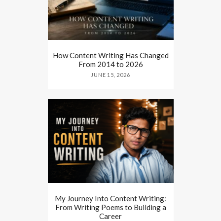
How Content Writing Has Changed
From 2014 to 2026
JUNE 15, 2026
My Journey Into Content Writing:
From Writing Poems to Building a
Career