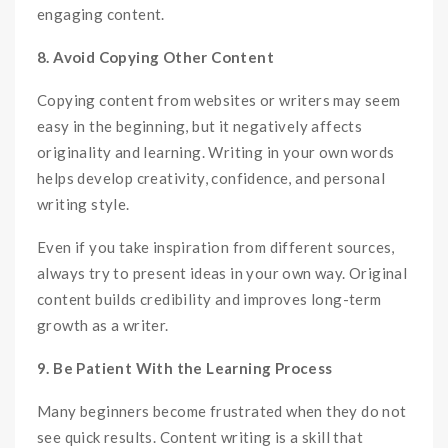
engaging content.
8. Avoid Copying Other Content
Copying content from websites or writers may seem
easy in the beginning, but it negatively affects
originality and learning. Writing in your own words
helps develop creativity, confidence, and personal
writing style.
Even if you take inspiration from different sources,
always try to present ideas in your own way. Original
content builds credibility and improves long-term
growth as a writer.
9. Be Patient With the Learning Process
Many beginners become frustrated when they do not
see quick results. Content writing is a skill that