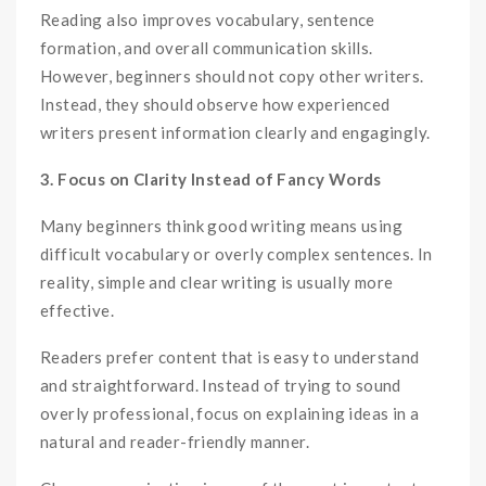
Reading also improves vocabulary, sentence
formation, and overall communication skills.
However, beginners should not copy other writers.
Instead, they should observe how experienced
writers present information clearly and engagingly.
3. Focus on Clarity Instead of Fancy Words
Many beginners think good writing means using
difficult vocabulary or overly complex sentences. In
reality, simple and clear writing is usually more
effective.
Readers prefer content that is easy to understand
and straightforward. Instead of trying to sound
overly professional, focus on explaining ideas in a
natural and reader-friendly manner.