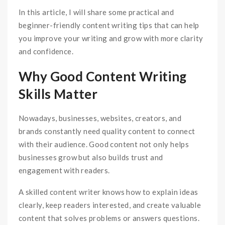
In this article, I will share some practical and
beginner-friendly content writing tips that can help
you improve your writing and grow with more clarity
and confidence.
Why Good Content Writing
Skills Matter
Nowadays, businesses, websites, creators, and
brands constantly need quality content to connect
with their audience. Good content not only helps
businesses grow but also builds trust and
engagement with readers.
A skilled content writer knows how to explain ideas
clearly, keep readers interested, and create valuable
content that solves problems or answers questions.