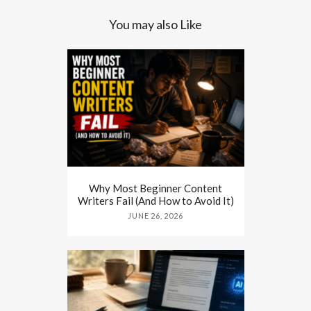
You may also Like
Why Most Beginner Content
Writers Fail (And How to Avoid It)
JUNE 26, 2026