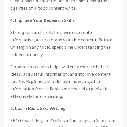
Clear communication is one of the most important
qualities of a good content writer.
4. Improve Your Research Skills
Strong research skills help writers create
informative, accurate, and valuable content. Before
writing on any topic, spend time understanding the
subject properly.
Good research also helps writers generate better
ideas, add useful information, and improve content
quality. Beginners should learn how to gather
information from reliable sources and organize it
effectively before writing.
5. Learn Basic SEO Writing
SEO (Search Engine Optimization) plays an important