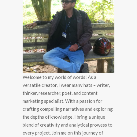
Welcome to my world of words! As a
versatile creator, I wear many hats – writer,
thinker, researcher, poet, and content
marketing specialist. With a passion for
crafting compelling narratives and exploring
the depths of knowledge, I bring a unique
blend of creativity and analytical prowess to
every project. Join me on this journey of