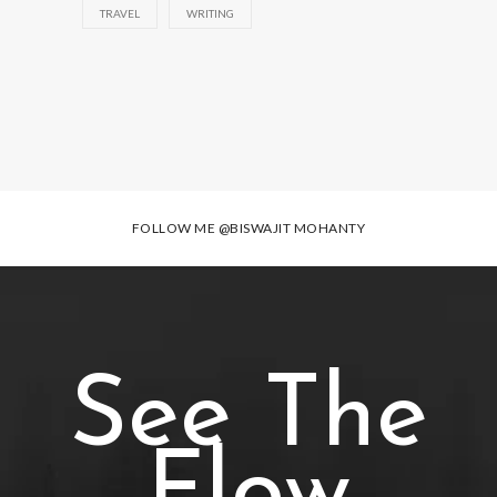
TRAVEL
WRITING
FOLLOW ME
@BISWAJIT MOHANTY
See The
Flow