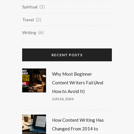
(1)
Spiritual
(2)
Travel
(6)
Writing
RECENT POSTS
Why Most Beginner
Content Writers Fail (And
How to Avoid It)
JUN 26, 2026
How Content Writing Has
Changed From 2014 to