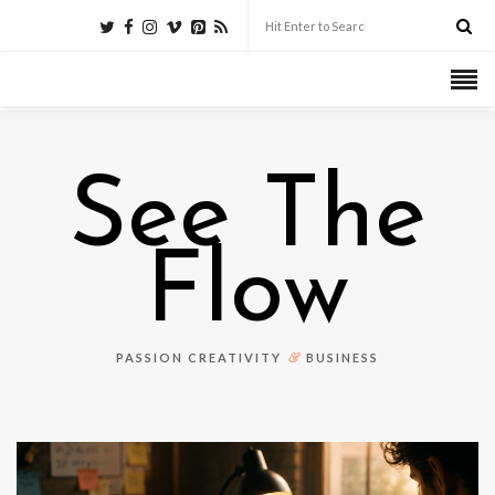
See The
Flow
&
PASSION CREATIVITY
BUSINESS