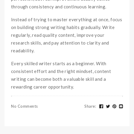
through consistency and continuous learning.
Instead of trying to master everything at once, focus
on building strong writing habits gradually. Write
regularly, read quality content, improve your
research skills, and pay attention to clarity and
readability.
Every skilled writer starts as a beginner. With
consistent effort and the right mindset, content
writing can become both a valuable skill and a
rewarding career opportunity.
No Comments
Share
: