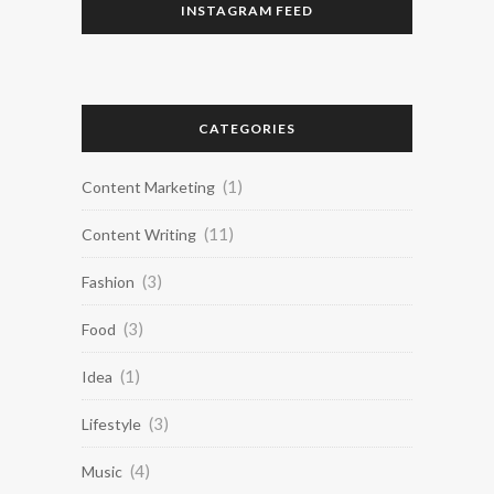
INSTAGRAM FEED
CATEGORIES
(1)
Content Marketing
(11)
Content Writing
(3)
Fashion
(3)
Food
(1)
Idea
(3)
Lifestyle
(4)
Music