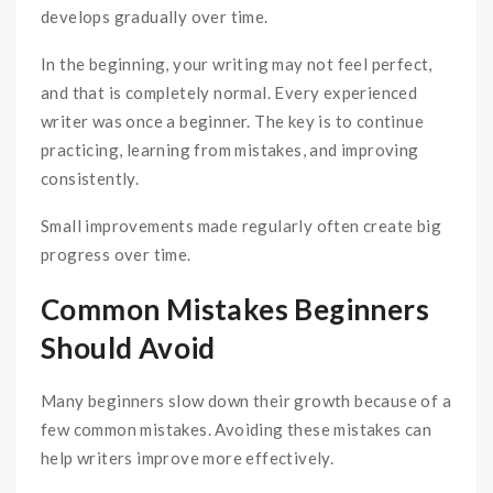
develops gradually over time.
In the beginning, your writing may not feel perfect,
and that is completely normal. Every experienced
writer was once a beginner. The key is to continue
practicing, learning from mistakes, and improving
consistently.
Small improvements made regularly often create big
progress over time.
Common Mistakes Beginners
Should Avoid
Many beginners slow down their growth because of a
few common mistakes. Avoiding these mistakes can
help writers improve more effectively.