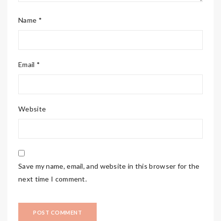
Name *
Email *
Website
Save my name, email, and website in this browser for the
next time I comment.