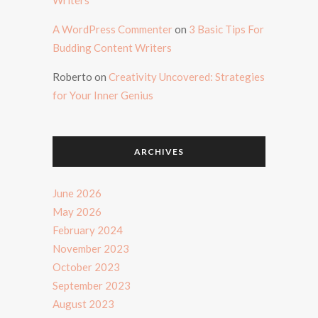
A WordPress Commenter
on
3 Basic Tips For
Budding Content Writers
Roberto
on
Creativity Uncovered: Strategies
for Your Inner Genius
ARCHIVES
June 2026
May 2026
February 2024
November 2023
October 2023
September 2023
August 2023