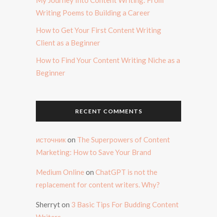
Writing Poems to Building a Career
How to Get Your First Content Writing
Client as a Beginner
How to Find Your Content Writing Niche as a
Beginner
RECENT COMMENTS
источник
on
The Superpowers of Content
Marketing: How to Save Your Brand
Medium Online
on
ChatGPT is not the
replacement for content writers. Why?
Sherryt
on
3 Basic Tips For Budding Content
Writers