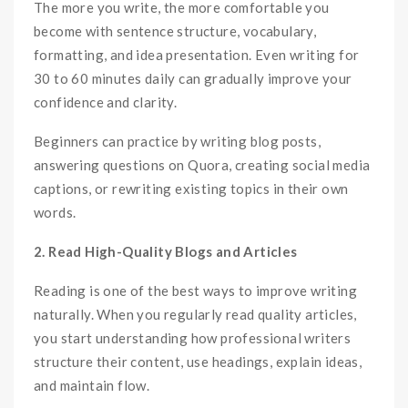
The more you write, the more comfortable you
become with sentence structure, vocabulary,
formatting, and idea presentation. Even writing for
30 to 60 minutes daily can gradually improve your
confidence and clarity.
Beginners can practice by writing blog posts,
answering questions on Quora, creating social media
captions, or rewriting existing topics in their own
words.
2. Read High-Quality Blogs and Articles
Reading is one of the best ways to improve writing
naturally. When you regularly read quality articles,
you start understanding how professional writers
structure their content, use headings, explain ideas,
and maintain flow.