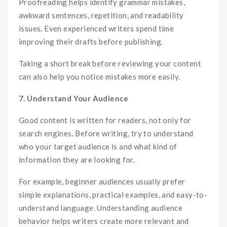
Proofreading helps identify grammar mistakes,
awkward sentences, repetition, and readability
issues. Even experienced writers spend time
improving their drafts before publishing.
Taking a short break before reviewing your content
can also help you notice mistakes more easily.
7. Understand Your Audience
Good content is written for readers, not only for
search engines. Before writing, try to understand
who your target audience is and what kind of
information they are looking for.
For example, beginner audiences usually prefer
simple explanations, practical examples, and easy-to-
understand language. Understanding audience
behavior helps writers create more relevant and