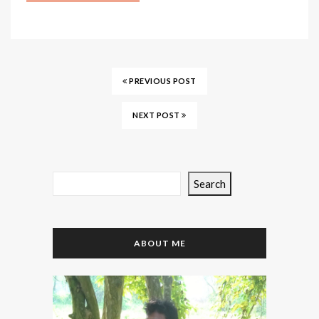
PREVIOUS POST
NEXT POST
Search
ABOUT ME