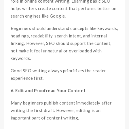
role in online content writing. Learning basic SEO
helps writers create content that performs better on
search engines like Google.
Beginners should understand concepts like keywords,
headings, readability, search intent, and internal
linking. However, SEO should support the content,
not make it feel unnatural or overloaded with
keywords.
Good SEO writing always prioritizes the reader
experience first.
6. Edit and Proofread Your Content
Many beginners publish content immediately after
writing the first draft. However, editing is an
important part of content writing.