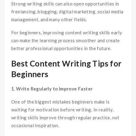
Strong writing skills can also open opportunities in
freelancing, blogging, digital marketing, social media
management, and many other fields.
For beginners, improving content writing skills early
can make the learning process smoother and create
better professional opportunities in the future.
Best Content Writing Tips for
Beginners
1. Write Regularly to Improve Faster
One of the biggest mistakes beginners make is
waiting for motivation before writing. In reality,
writing skills improve through regular practice, not
occasional inspiration.