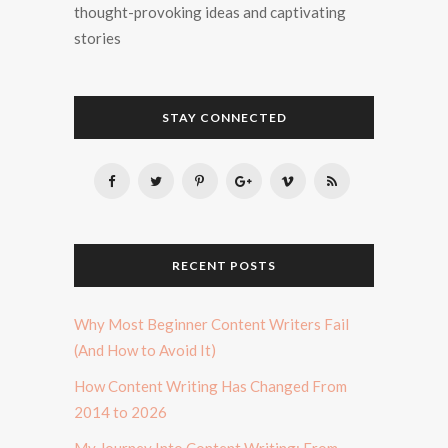
thought-provoking ideas and captivating
stories
STAY CONNECTED
RECENT POSTS
Why Most Beginner Content Writers Fail
(And How to Avoid It)
How Content Writing Has Changed From
2014 to 2026
My Journey Into Content Writing: From