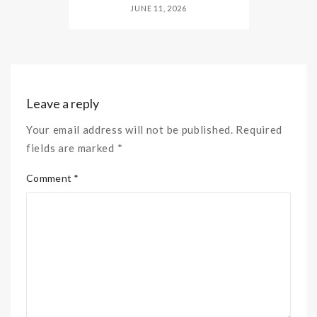
JUNE 11, 2026
Leave a reply
Your email address will not be published. Required
fields are marked *
Comment *