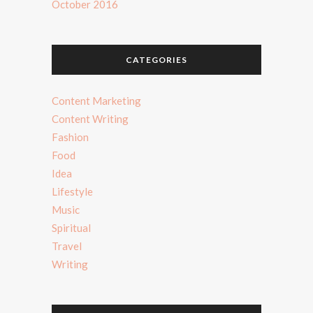
October 2016
CATEGORIES
Content Marketing
Content Writing
Fashion
Food
Idea
Lifestyle
Music
Spiritual
Travel
Writing