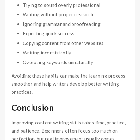
Trying to sound overly professional
Writing without proper research
Ignoring grammar and proofreading
Expecting quick success
Copying content from other websites
Writing inconsistently
Overusing keywords unnaturally
Avoiding these habits can make the learning process
smoother and help writers develop better writing
practices.
Conclusion
Improving content writing skills takes time, practice,
and patience. Beginners often focus too much on
perfection, but real improvement usually comes