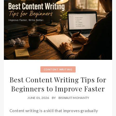
CONTENT WRITING
Best Content Writing Tips for
Beginners to Improve Faster
JUNE 01, 2026
BY
BISWAJIT MOHANTY
Content writing is a skill that improves gradually