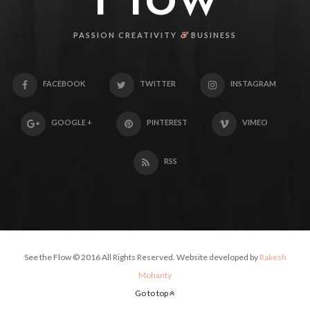
&
PASSION CREATIVITY
BUSINESS
FACEBOOK
TWITTER
INSTAGRAM
GOOGLE +
PINTEREST
VIMEO
RSS
See the Flow © 2016 All Rights Reserved. Website developed by
Rakesh
Mohanty
Go to top