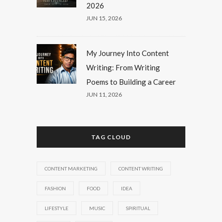
2026
JUN 15, 2026
My Journey Into Content
Writing: From Writing
Poems to Building a Career
JUN 11, 2026
TAG CLOUD
CONTENT MARKETING
CONTENT WRITING
FASHION
FOOD
IDEA
LIFESTYLE
MUSIC
SPIRITUAL