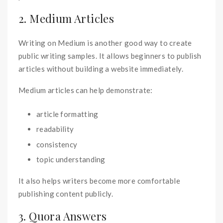
2. Medium Articles
Writing on Medium is another good way to create
public writing samples. It allows beginners to publish
articles without building a website immediately.
Medium articles can help demonstrate:
article formatting
readability
consistency
topic understanding
It also helps writers become more comfortable
publishing content publicly.
3. Quora Answers