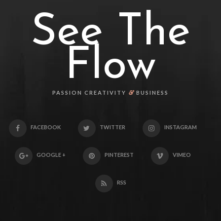
See The
Flow
&
PASSION CREATIVITY
BUSINESS
FACEBOOK
TWITTER
INSTAGRAM
GOOGLE +
PINTEREST
VIMEO
RSS