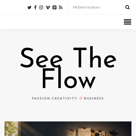
See The
Flow
&
PASSION CREATIVITY
BUSINESS