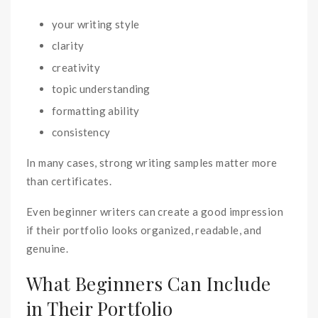
your writing style
clarity
creativity
topic understanding
formatting ability
consistency
In many cases, strong writing samples matter more
than certificates.
Even beginner writers can create a good impression
if their portfolio looks organized, readable, and
genuine.
What Beginners Can Include
in Their Portfolio