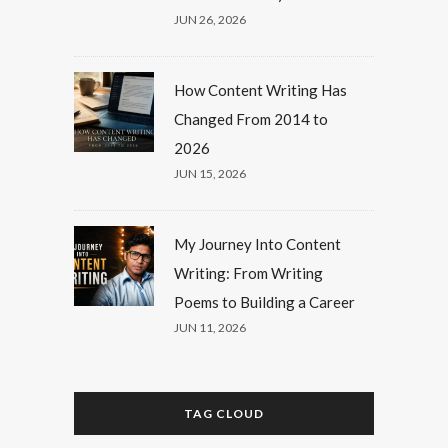
JUN 26, 2026
How Content Writing Has
Changed From 2014 to
2026
JUN 15, 2026
My Journey Into Content
Writing: From Writing
Poems to Building a Career
JUN 11, 2026
TAG CLOUD