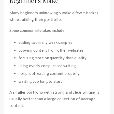
Beginners Make
Many beginners unknowingly make a few mistakes
while building their portfolio.
Some common mistakes include:
adding too many weak samples
copying content from other websites
focusing more on quantity than quality
using overly complicated writing
not proofreading content properly
waiting too long to start
A smaller portfolio with strong and clear writing is
usually better than a large collection of average
content.