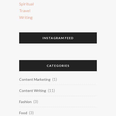
Spiritual
Travel
Writing
INSTAGRAM FEED
CATEGORIES
(1)
Content Marketing
(11)
Content Writing
(3)
Fashion
(3)
Food