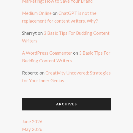
Marketing: How to Save Your Brand
Medium Online
on
ChatGPT is not the
replacement for content writers. Why?
Sherryt
on
3 Basic Tips For Budding Content
Writers
A WordPress Commenter
on
3 Basic Tips For
Budding Content Writers
Roberto
on
Creativity Uncovered: Strategies
for Your Inner Genius
ARCHIVES
June 2026
May 2026