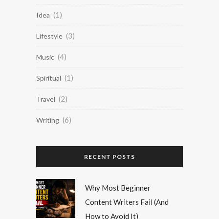
(1)
Idea
(3)
Lifestyle
(4)
Music
(1)
Spiritual
(2)
Travel
(6)
Writing
RECENT POSTS
Why Most Beginner
Content Writers Fail (And
How to Avoid It)