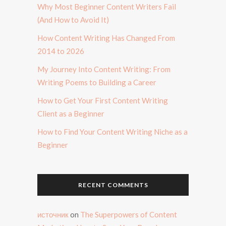
Why Most Beginner Content Writers Fail
(And How to Avoid It)
How Content Writing Has Changed From
2014 to 2026
My Journey Into Content Writing: From
Writing Poems to Building a Career
How to Get Your First Content Writing
Client as a Beginner
How to Find Your Content Writing Niche as a
Beginner
RECENT COMMENTS
источник
on
The Superpowers of Content