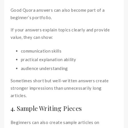
Good Quora answers can also become part of a
beginner’s portfolio.
If your answers explain topics clearly and provide
value, they can show:
communication skills
practical explanation ability
audience understanding
Sometimes short but well-written answers create
stronger impressions than unnecessarily long
articles.
4. Sample Writing Pieces
Beginners can also create sample articles on