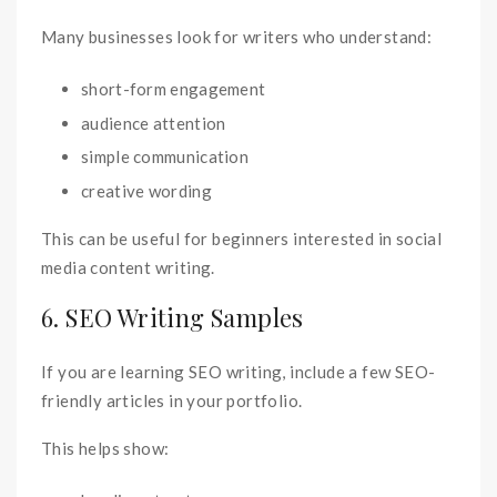
Many businesses look for writers who understand:
short-form engagement
audience attention
simple communication
creative wording
This can be useful for beginners interested in social
media content writing.
6. SEO Writing Samples
If you are learning SEO writing, include a few SEO-
friendly articles in your portfolio.
This helps show: