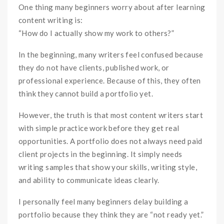
One thing many beginners worry about after learning
content writing is:
“How do I actually show my work to others?”
In the beginning, many writers feel confused because
they do not have clients, published work, or
professional experience. Because of this, they often
think they cannot build a portfolio yet.
However, the truth is that most content writers start
with simple practice work before they get real
opportunities. A portfolio does not always need paid
client projects in the beginning. It simply needs
writing samples that show your skills, writing style,
and ability to communicate ideas clearly.
I personally feel many beginners delay building a
portfolio because they think they are “not ready yet.”