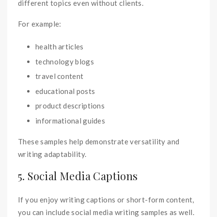
different topics even without clients.
For example:
health articles
technology blogs
travel content
educational posts
product descriptions
informational guides
These samples help demonstrate versatility and
writing adaptability.
5. Social Media Captions
If you enjoy writing captions or short-form content,
you can include social media writing samples as well.