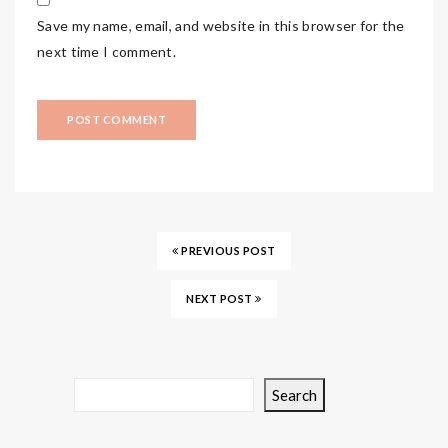
Save my name, email, and website in this browser for the
next time I comment.
PREVIOUS POST
NEXT POST
Search