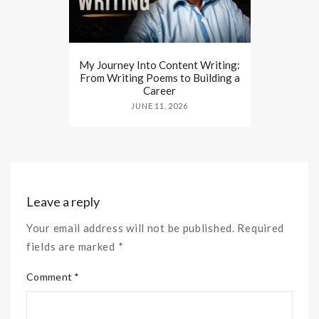
My Journey Into Content Writing:
From Writing Poems to Building a
Career
JUNE 11, 2026
Leave a reply
Your email address will not be published. Required
fields are marked *
Comment *