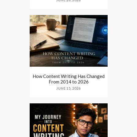
How Content Writing Has Changed
From 2014 to 2026
JUNE 15, 2026