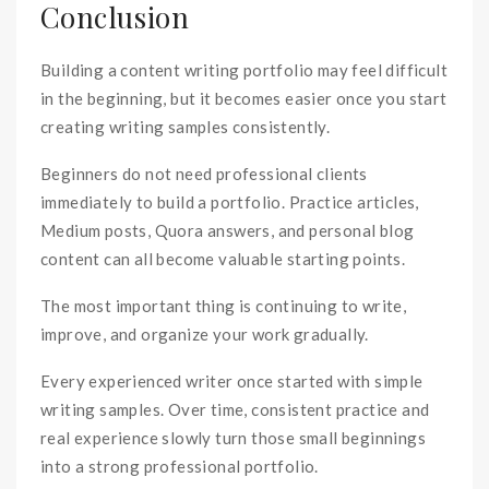
Conclusion
Building a content writing portfolio may feel difficult
in the beginning, but it becomes easier once you start
creating writing samples consistently.
Beginners do not need professional clients
immediately to build a portfolio. Practice articles,
Medium posts, Quora answers, and personal blog
content can all become valuable starting points.
The most important thing is continuing to write,
improve, and organize your work gradually.
Every experienced writer once started with simple
writing samples. Over time, consistent practice and
real experience slowly turn those small beginnings
into a strong professional portfolio.