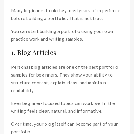
Many beginners think they need years of experience
before building a portfolio. That is not true.
You can start building a portfolio using your own
practice work and writing samples.
1. Blog Articles
Personal blog articles are one of the best portfolio
samples for beginners. They show your ability to
structure content, explain ideas, and maintain
readability.
Even beginner-focused topics can work well if the
writing feels clear, natural, and informative.
Over time, your blog itself can become part of your
portfolio.