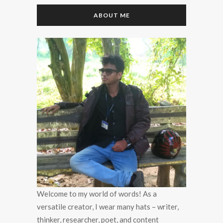
ABOUT ME
Welcome to my world of words! As a
versatile creator, I wear many hats – writer,
thinker, researcher, poet, and content