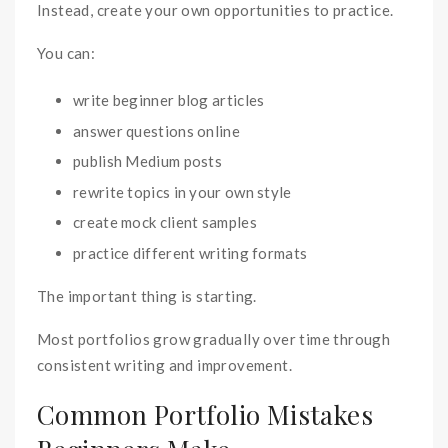
Instead, create your own opportunities to practice.
You can:
write beginner blog articles
answer questions online
publish Medium posts
rewrite topics in your own style
create mock client samples
practice different writing formats
The important thing is starting.
Most portfolios grow gradually over time through
consistent writing and improvement.
Common Portfolio Mistakes