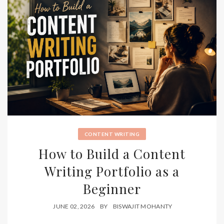
CONTENT WRITING
How to Build a Content
Writing Portfolio as a
Beginner
JUNE 02, 2026
BY
BISWAJIT MOHANTY