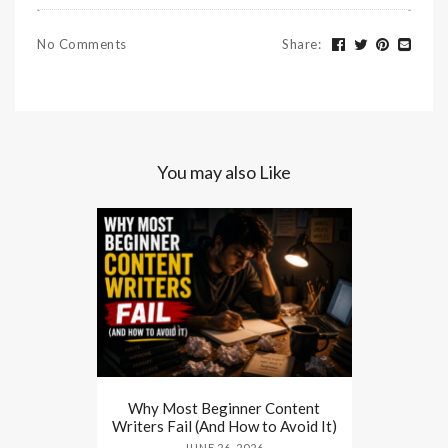
No Comments
Share
:
You may also Like
Why Most Beginner Content
Writers Fail (And How to Avoid It)
JUNE 26, 2026