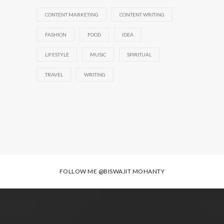
CONTENT MARKETING
CONTENT WRITING
FASHION
FOOD
IDEA
LIFESTYLE
MUSIC
SPIRITUAL
TRAVEL
WRITING
FOLLOW ME
@BISWAJIT MOHANTY