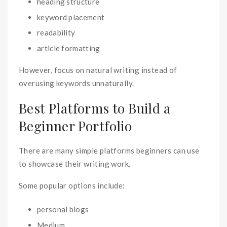
heading structure
keyword placement
readability
article formatting
However, focus on natural writing instead of
overusing keywords unnaturally.
Best Platforms to Build a
Beginner Portfolio
There are many simple platforms beginners can use
to showcase their writing work.
Some popular options include:
personal blogs
Medium