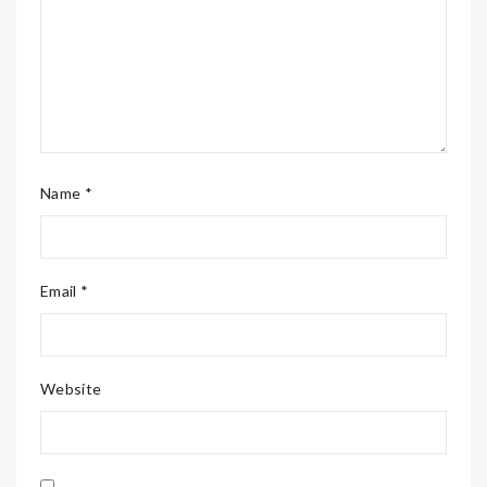
Name *
Email *
Website