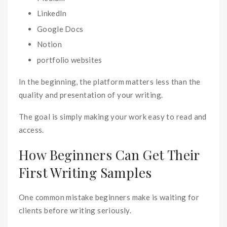
LinkedIn
Google Docs
Notion
portfolio websites
In the beginning, the platform matters less than the
quality and presentation of your writing.
The goal is simply making your work easy to read and
access.
How Beginners Can Get Their
First Writing Samples
One common mistake beginners make is waiting for
clients before writing seriously.