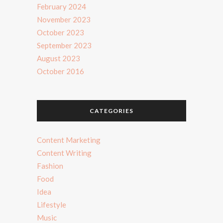
February 2024
November 2023
October 2023
September 2023
August 2023
October 2016
CATEGORIES
Content Marketing
Content Writing
Fashion
Food
Idea
Lifestyle
Music