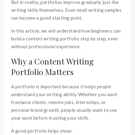
But in reality, portfolios improve gradually just like
writing skills themselves. Even small writing samples
can become a good starting point.
In this article, we will understand how beginners can
build a content writing portfolio step by step, even
without professional experience.
Why a Content Writing
Portfolio Matters
A portfolio is important because it helps people
understand your writing ability. Whether you want
freelance clients, remote jobs, internships, or
personal brand growth, people usually want to see
your work before trusting your skills.
A good portfolio helps show: