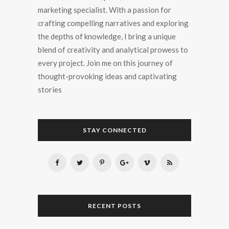
marketing specialist. With a passion for
crafting compelling narratives and exploring
the depths of knowledge, I bring a unique
blend of creativity and analytical prowess to
every project. Join me on this journey of
thought-provoking ideas and captivating
stories
STAY CONNECTED
RECENT POSTS